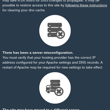
may take 8-24 hours for DNS changes to propagate. It may be
possible to restore access to this site by
following these instructions
for clearing your dns cache.
There has been a server misconfiguration.
You must verify that your hosting provider has the correct IP
address configured for your Apache settings and DNS records. A
restart of Apache may be required for new settings to take effect.
The site may have moved to a different server.