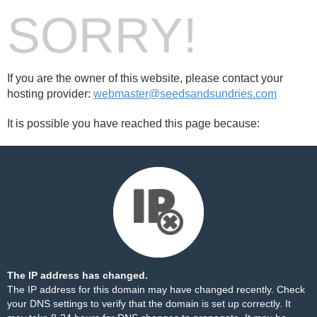
SORRY!
If you are the owner of this website, please contact your
hosting provider:
webmaster@seedsandsundries.com
It is possible you have reached this page because:
The IP address has changed.
The IP address for this domain may have changed recently. Check
your DNS settings to verify that the domain is set up correctly. It